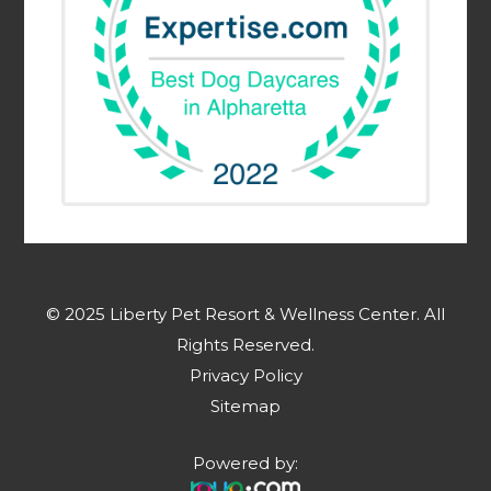
© 2025 Liberty Pet Resort & Wellness Center. ​​​​​All
Rights Reserved.
Privacy Policy
Sitemap
Powered by: