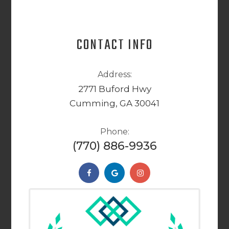
CONTACT INFO
Address:
2771 Buford Hwy
Cumming, GA 30041
Phone:
(770) 886-9936