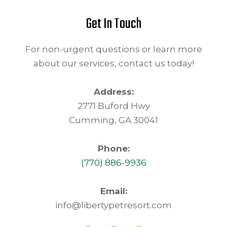
Get In Touch
For non-urgent questions or learn more
about our services, contact us today!
Address:
2771 Buford Hwy
Cumming, GA 30041
Phone:
(770) 886-9936
Email:
info@libertypetresort.com