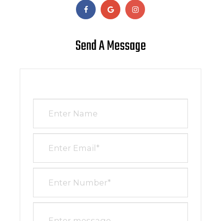
Send A Message