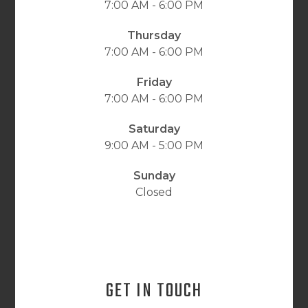
7:00 AM - 6:00 PM
Thursday
7:00 AM - 6:00 PM
Friday
7:00 AM - 6:00 PM
Saturday
9:00 AM - 5:00 PM
Sunday
Closed
GET IN TOUCH