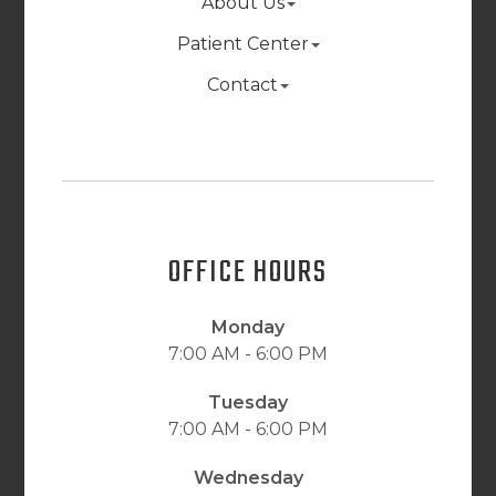
About Us
Patient Center
Contact
OFFICE HOURS
Monday
7:00 AM - 6:00 PM
Tuesday
7:00 AM - 6:00 PM
Wednesday