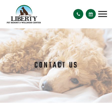
CONTACT US