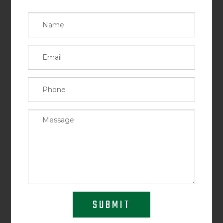
SUBMIT