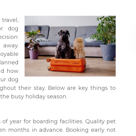
ravel,
or dog
cision:
 away.
oyable
lanned
and how
our dog
ghout their stay. Below are key things to
the busy holiday season.
of year for boarding facilities. Quality pet
ven months in advance. Booking early not