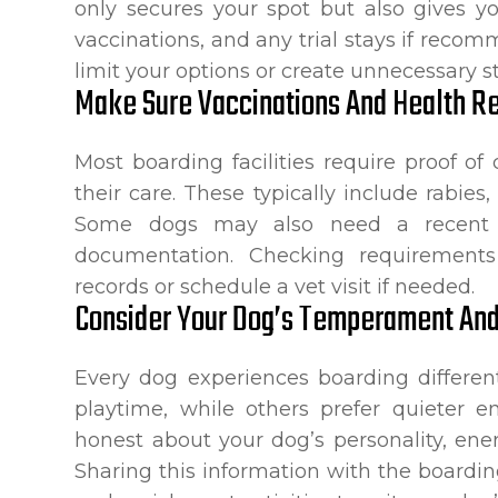
only secures your spot but also gives 
vaccinations, and any trial stays if reco
limit your options or create unnecessary s
Make Sure Vaccinations And Health Re
Most boarding facilities require proof of 
their care. These typically include rabie
Some dogs may also need a recent w
documentation. Checking requirements
records or schedule a vet visit if needed.
Consider Your Dog’s Temperament An
Every dog experiences boarding different
playtime, while others prefer quieter e
honest about your dog’s personality, ene
Sharing this information with the boarding