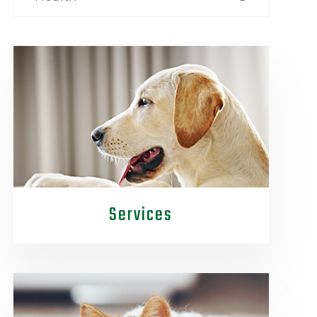
Services