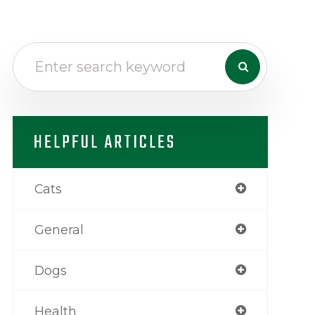
HELPFUL ARTICLES
Cats
General
Dogs
Health