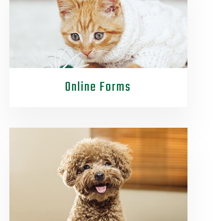
Online Forms