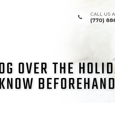
CALL US A
(770) 88
OG OVER THE HOLI
KNOW BEFOREHAN