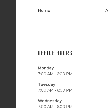
Home
A
OFFICE HOURS
Monday
7:00 AM - 6:00 PM
Tuesday
7:00 AM - 6:00 PM
Wednesday
7:00 AM - 6:00 PM