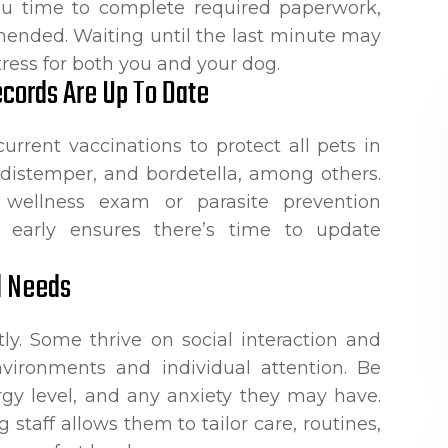
you time to complete required paperwork,
mmended. Waiting until the last minute may
tress for both you and your dog.
cords Are Up To Date
current vaccinations to protect all pets in
s, distemper, and bordetella, among others.
ellness exam or parasite prevention
 early ensures there’s time to update
d Needs
ly. Some thrive on social interaction and
nvironments and individual attention. Be
rgy level, and any anxiety they may have.
 staff allows them to tailor care, routines,