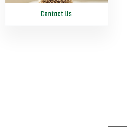
Contact Us