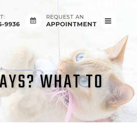
T:
REQUEST AN
6-9936
APPOINTMENT
DAYS? WHAT TO
D