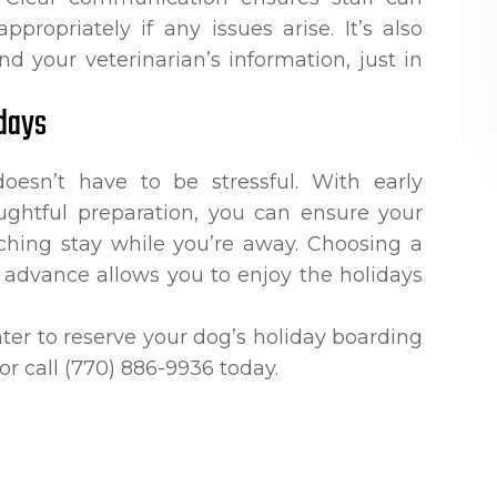
propriately if any issues arise. It’s also
d your veterinarian’s information, just in
days
oesn’t have to be stressful. With early
ughtful preparation, you can ensure your
iching stay while you’re away. Choosing a
n advance allows you to enjoy the holidays
ter to reserve your dog’s holiday boarding
 or call (770) 886-9936 today.