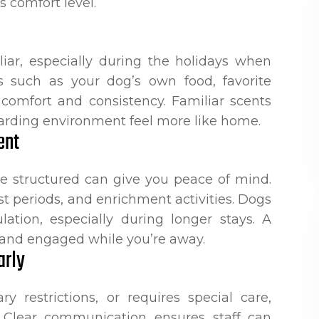
s comfort level.
ar, especially during the holidays when
ms such as your dog’s own food, favorite
 comfort and consistency. Familiar scents
arding environment feel more like home.
ent
e structured can give you peace of mind.
st periods, and enrichment activities. Dogs
ation, especially during longer stays. A
e and engaged while you’re away.
arly
y restrictions, or requires special care,
g. Clear communication ensures staff can