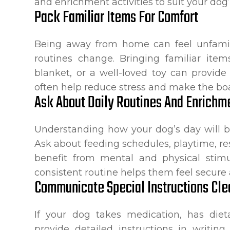
and enrichment activities to suit your dog’
Pack Familiar Items For Comfort
Being away from home can feel unfamili
routines change. Bringing familiar ite
blanket, or a well-loved toy can provide
often help reduce stress and make the bo
Ask About Daily Routines And Enrichm
Understanding how your dog’s day will b
Ask about feeding schedules, playtime, re
benefit from mental and physical stimul
consistent routine helps them feel secur
Communicate Special Instructions Cle
If your dog takes medication, has dietar
provide detailed instructions in writin