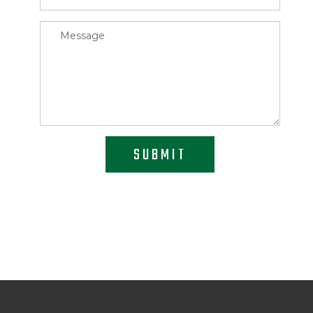
SUBMIT