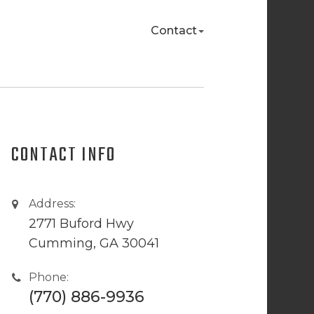
Contact
CONTACT INFO
Address:
2771 Buford Hwy
Cumming, GA 30041
Phone:
(770) 886-9936