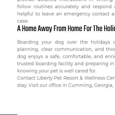
follow routines accurately and respond ap
helpful to leave an emergency contact an
case.
A Home Away From Home For The Holi
Boarding your dog over the holidays d
planning, clear communication, and tho
dog enjoys a safe, comfortable, and enr
trusted boarding facility and preparing i
knowing your pet is well cared for.
Contact Liberty Pet Resort & Wellness Cen
stay. Visit our office in Cumming, Georgia,