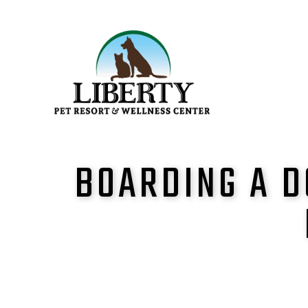
BOARDING A D