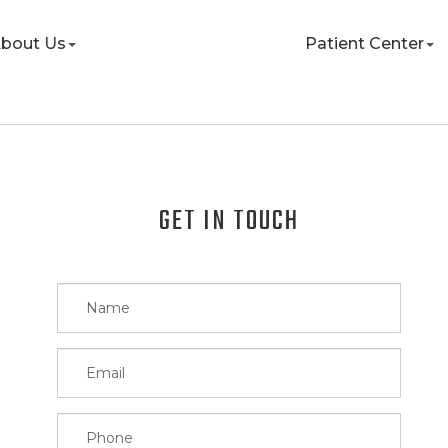
bout Us
Patient Center
GET IN TOUCH