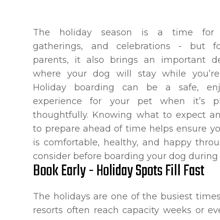
The holiday season is a time for t
gatherings, and celebrations - but f
parents, it also brings an important de
where your dog will stay while you’re
Holiday boarding can be a safe, enj
experience for your pet when it’s p
thoughtfully. Knowing what to expect 
to prepare ahead of time helps ensure y
is comfortable, healthy, and happy throu
consider before boarding your dog during 
Book Early - Holiday Spots Fill Fast
The holidays are one of the busiest times 
resorts often reach capacity weeks or e