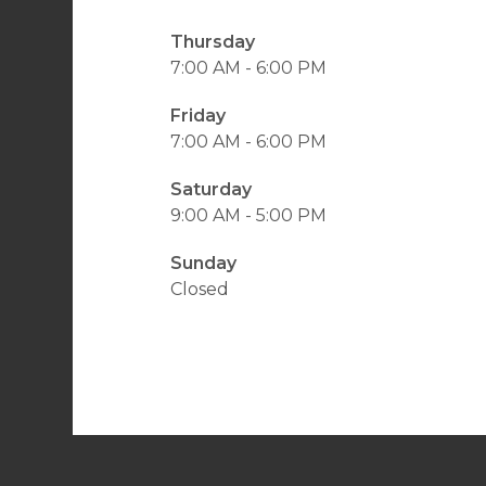
Thursday
7:00 AM - 6:00 PM
Friday
7:00 AM - 6:00 PM
Saturday
9:00 AM - 5:00 PM
Sunday
Closed