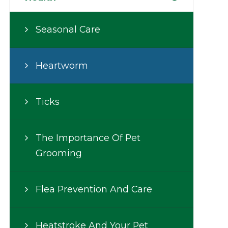
Seasonal Care
Heartworm
Ticks
The Importance Of Pet
Grooming
Flea Prevention And Care
Heatstroke And Your Pet