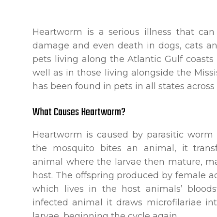
Heartworm is a serious illness that can
damage and even death in dogs, cats and
pets living along the Atlantic Gulf coast
well as in those living alongside the Missi
has been found in pets in all states across
What Causes Heartworm?
Heartworm is caused by parasitic worm 
the mosquito bites an animal, it tran
animal where the larvae then mature, mat
host. The offspring produced by female a
which lives in the host animals’ bloo
infected animal it draws microfilariae int
larvae, beginning the cycle again.