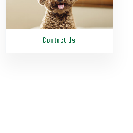
Contact Us