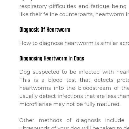
respiratory difficulties and fatigue bein
like their feline counterparts, heartworm in 
Diagnosis Of Heartworm
How to diagnose heartworm is similar acro
Diagnosing Heartworm In Dogs
Dog suspected to be infected with hear
This is a blood test that detects pro
heartworms into the bloodstream of the
usually detect infections that are less th
microfilariae may not be fully matured.
Other methods of diagnosis include
ultrasounds of your dog will be taken to 