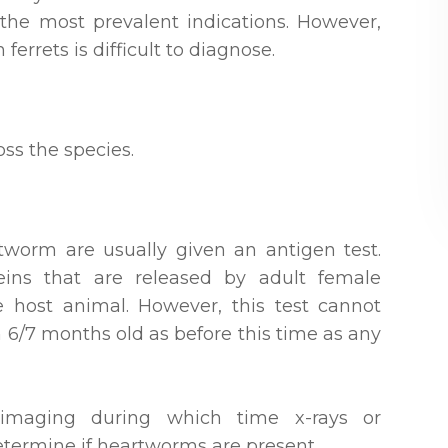
g the most prevalent indications. However,
ferrets is difficult to diagnose.
ss the species.
tworm are usually given an antigen test.
teins that are released by adult female
 host animal. However, this test cannot
an 6/7 months old as before this time as any
 imaging during which time x-rays or
determine if heartworms are present.