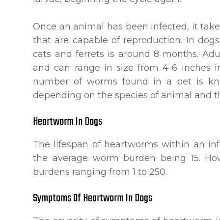
Once an animal has been infected, it take
that are capable of reproduction. In dogs
cats and ferrets is around 8 months. Ad
and can range in size from 4-6 inches i
number of worms found in a pet is kn
depending on the species of animal and the
Heartworm In Dogs
The lifespan of heartworms within an in
the average worm burden being 15. H
burdens ranging from 1 to 250.
Symptoms Of Heartworm In Dogs