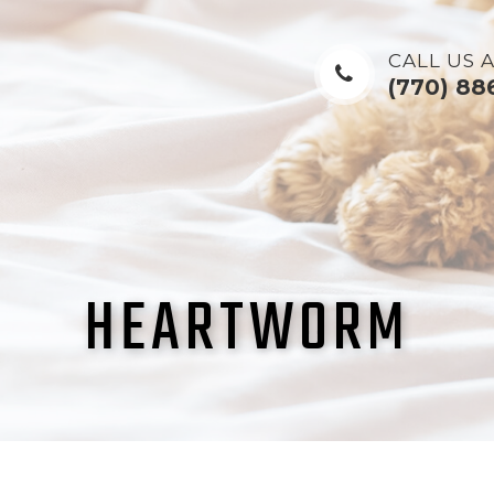
CALL US A
(770) 88
HEARTWORM