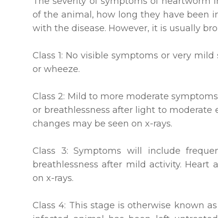
The severity of symptoms of heartworm 
of the animal, how long they have been i
with the disease. However, it is usually br
Class 1: No visible symptoms or very mil
or wheeze.
Class 2: Mild to more moderate symptoms 
or breathlessness after light to moderate 
changes may be seen on x-rays.
Class 3: Symptoms will include frequen
breathlessness after mild activity. Heart 
on x-rays.
Class 4: This stage is otherwise known 