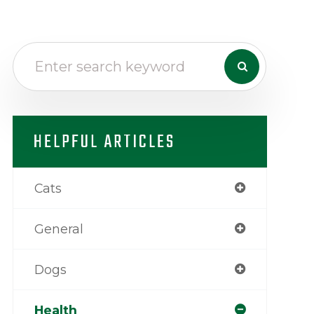
HELPFUL ARTICLES
Cats
General
Dogs
Health