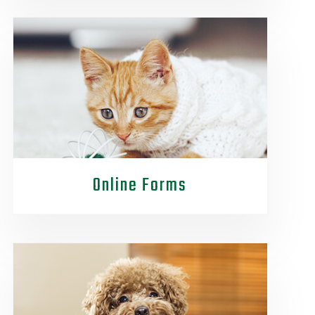
Online Forms