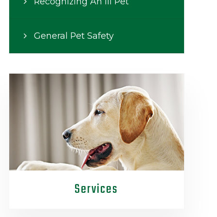
Recognizing An Ill Pet
General Pet Safety
Services