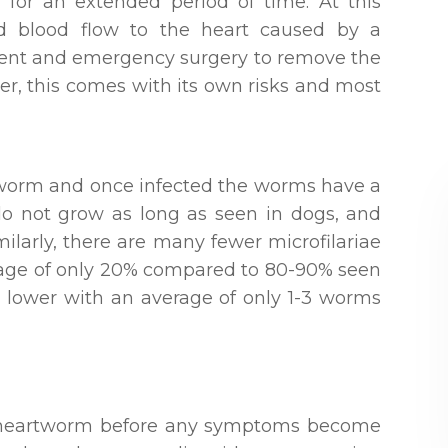
 for an extended period of time. At this
ted blood flow to the heart caused by a
inent and emergency surgery to remove the
er, this comes with its own risks and most
rtworm and once infected the worms have a
 do not grow as long as seen in dogs, and
milarly, there are many fewer microfilariae
erage of only 20% compared to 80-90% seen
 lower with an average of only 1-3 worms
of heartworm before any symptoms become