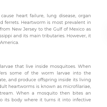
 cause heart failure, lung disease, organ
 ferrets. Heartworm is most prevalent in
s from New Jersey to the Gulf of Mexico as
ssippi and its main tributaries. However, it
 America.
larvae that live inside mosquitoes. When
sfers some of the worm larvae into the
e, and produce offspring inside its living
dult heartworms is known as microfilariae,
dstream. When a mosquito then bites an
o its body where it turns it into infective