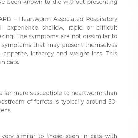
ave been known to die without presenting
 HARD – Heartworm Associated Respiratory
l experience shallow, rapid or difficult
zing. The symptoms are not dissimilar to
her symptoms that may present themselves
 appetite, lethargy and weight loss. This
n cats.
are far more susceptible to heartworm than
oodstream of ferrets is typically around 50-
ens.
very similar to those seen in cats with