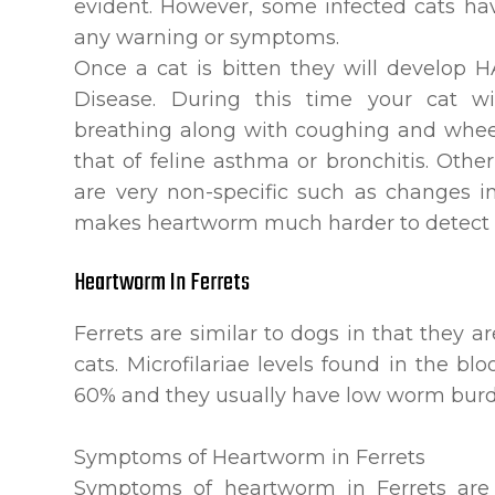
evident. However, some infected cats h
any warning or symptoms.
Once a cat is bitten they will develop
Disease. During this time your cat wil
breathing along with coughing and whee
that of feline asthma or bronchitis. Ot
are very non-specific such as changes in
makes heartworm much harder to detect i
Heartworm In Ferrets
Ferrets are similar to dogs in that they 
cats. Microfilariae levels found in the bl
60% and they usually have low worm burd
Symptoms of Heartworm in Ferrets
Symptoms of heartworm in Ferrets are 