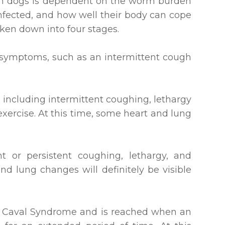
in dogs is dependent on the worm burden
nfected, and how well their body can cope
oken down into four stages.
d symptoms, such as an intermittent cough
including intermittent coughing, lethargy
exercise. At this time, some heart and lung
t or persistent coughing, lethargy, and
and lung changes will definitely be visible
as Caval Syndrome and is reached when an