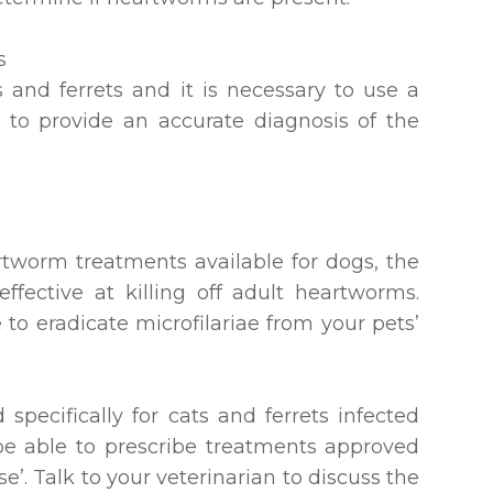
s
s and ferrets and it is necessary to use a
 to provide an accurate diagnosis of the
worm treatments available for dogs, the
ffective at killing off adult heartworms.
 to eradicate microfilariae from your pets’
specifically for cats and ferrets infected
be able to prescribe treatments approved
se’. Talk to your veterinarian to discuss the