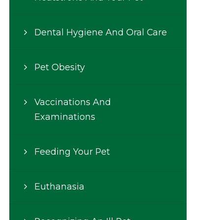
Dental Hygiene And Oral Care
Pet Obesity
Vaccinations And
Examinations
Feeding Your Pet
Euthanasia