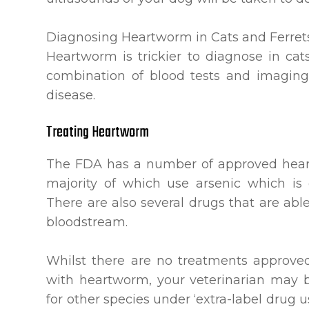
Diagnosing Heartworm in Cats and Ferret
Heartworm is trickier to diagnose in cat
combination of blood tests and imaging
disease.
Treating Heartworm
The FDA has a number of approved heart
majority of which use arsenic which is e
There are also several drugs that are able
bloodstream.
Whilst there are no treatments approved 
with heartworm, your veterinarian may 
for other species under ‘extra-label drug u