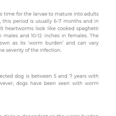
s time for the larvae to mature into adults
, this period is usually 6-7 months and in
ult heartworms look like cooked spaghetti
n males and 10-12 inches in females. The
own as its ‘worm burden’ and can vary
 severity of the infection.
fected dog is between 5 and 7 years with
owever, dogs have been seen with worm