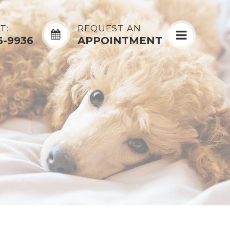
T:
REQUEST AN
6-9936
APPOINTMENT