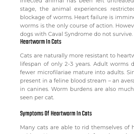
infected animal has been left untreated
stage, the animal experiences restric
blockage of worms. Heart failure is imm
worms is the only course of action. Howev
dogs with Caval Syndrome do not survive.
Heartworm In Cats
Cats are naturally more resistant to hea
lifespan of only 2-3 years. Adult worms
fewer microfilariae mature into adults. Si
present in a feline blood stream – an av
in canines. Worm burdens are also much
seen per cat.
Symptoms Of Heartworm In Cats
Many cats are able to rid themselves 