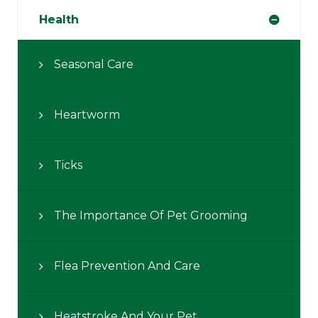
Health
Seasonal Care
Heartworm
Ticks
The Importance Of Pet Grooming
Flea Prevention And Care
Heatstroke And Your Pet