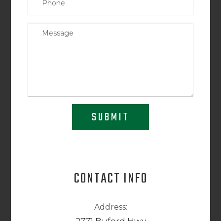
SUBMIT
CONTACT INFO
Address: