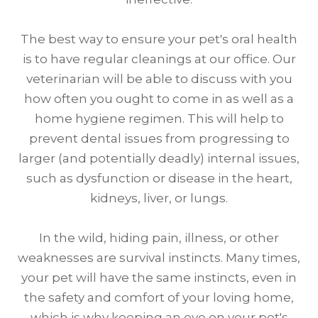
The best way to ensure your pet's oral health
is to have regular cleanings at our office. Our
veterinarian will be able to discuss with you
how often you ought to come in as well as a
home hygiene regimen. This will help to
prevent dental issues from progressing to
larger (and potentially deadly) internal issues,
such as dysfunction or disease in the heart,
kidneys, liver, or lungs.
In the wild, hiding pain, illness, or other
weaknesses are survival instincts. Many times,
your pet will have the same instincts, even in
the safety and comfort of your loving home,
which is why keeping an eye on your pet's