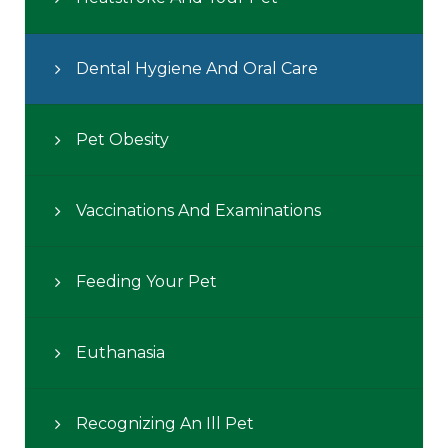
Dental Hygiene And Oral Care
Pet Obesity
Vaccinations And Examinations
Feeding Your Pet
Euthanasia
Recognizing An Ill Pet