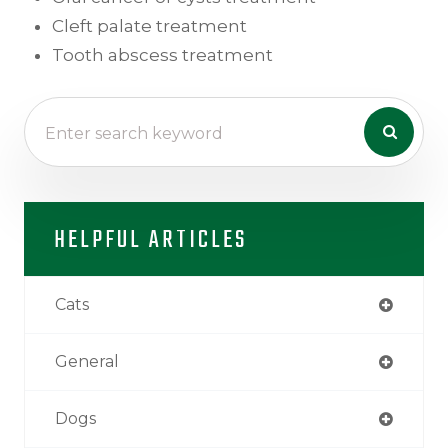
Cleft palate treatment
Tooth abscess treatment
HELPFUL ARTICLES
Cats
General
Dogs