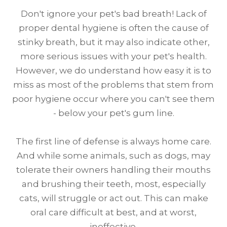
Don't ignore your pet's bad breath! Lack of
proper dental hygiene is often the cause of
stinky breath, but it may also indicate other,
more serious issues with your pet's health.
However, we do understand how easy it is to
miss as most of the problems that stem from
poor hygiene occur where you can't see them
- below your pet's gum line.
The first line of defense is always home care.
And while some animals, such as dogs, may
tolerate their owners handling their mouths
and brushing their teeth, most, especially
cats, will struggle or act out. This can make
oral care difficult at best, and at worst,
ineffective.