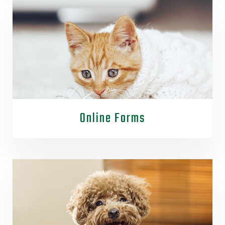
Online Forms