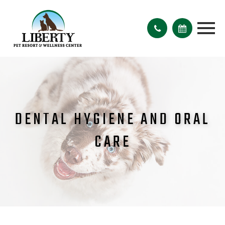
DENTAL HYGIENE AND ORAL
CARE