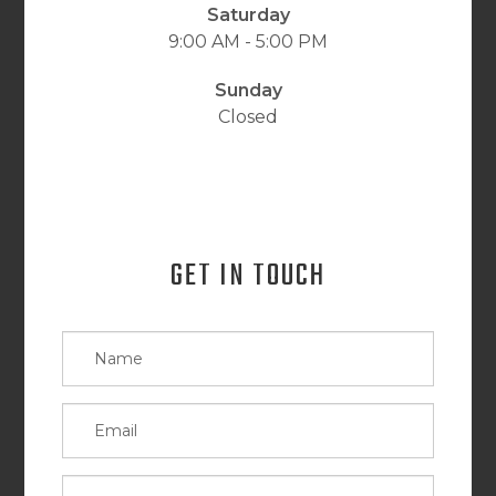
Saturday
9:00 AM - 5:00 PM
Sunday
Closed
GET IN TOUCH