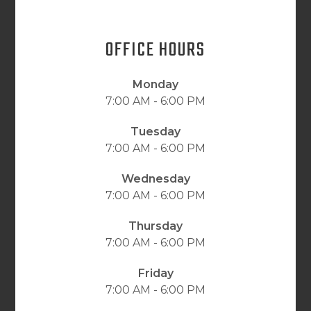
OFFICE HOURS
Monday
7:00 AM - 6:00 PM
Tuesday
7:00 AM - 6:00 PM
Wednesday
7:00 AM - 6:00 PM
Thursday
7:00 AM - 6:00 PM
Friday
7:00 AM - 6:00 PM