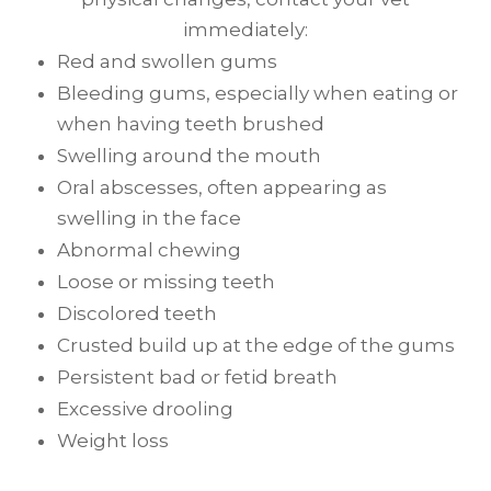
immediately:
Red and swollen gums
Bleeding gums, especially when eating or
when having teeth brushed
Swelling around the mouth
Oral abscesses, often appearing as
swelling in the face
Abnormal chewing
Loose or missing teeth
Discolored teeth
Crusted build up at the edge of the gums
Persistent bad or fetid breath
Excessive drooling
Weight loss