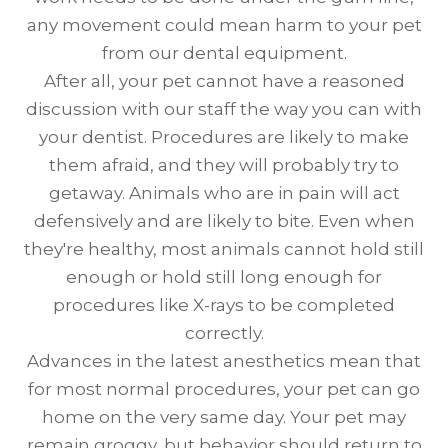
any movement could mean harm to your pet
from our dental equipment.
After all, your pet cannot have a reasoned
discussion with our staff the way you can with
your dentist. Procedures are likely to make
them afraid, and they will probably try to
getaway. Animals who are in pain will act
defensively and are likely to bite. Even when
they're healthy, most animals cannot hold still
enough or hold still long enough for
procedures like X-rays to be completed
correctly.
Advances in the latest anesthetics mean that
for most normal procedures, your pet can go
home on the very same day. Your pet may
remain groggy, but behavior should return to