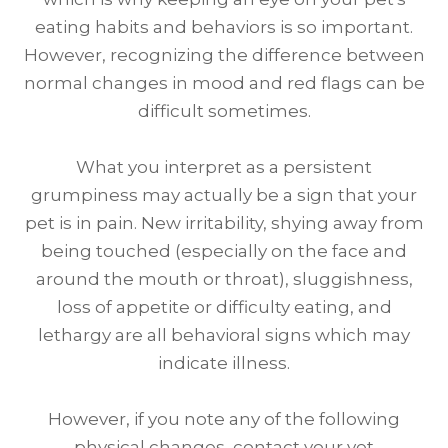
eating habits and behaviors is so important.
However, recognizing the difference between
normal changes in mood and red flags can be
difficult sometimes.
What you interpret as a persistent
grumpiness may actually be a sign that your
pet is in pain. New irritability, shying away from
being touched (especially on the face and
around the mouth or throat), sluggishness,
loss of appetite or difficulty eating, and
lethargy are all behavioral signs which may
indicate illness.
However, if you note any of the following
physical changes, contact your vet