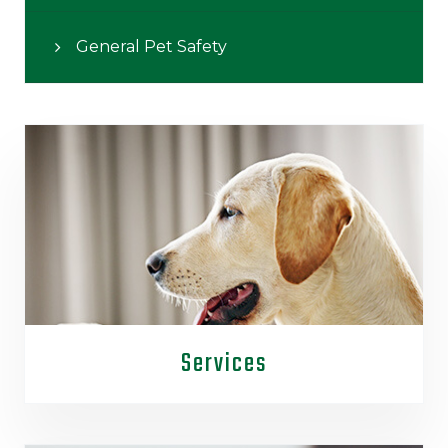
General Pet Safety
Services