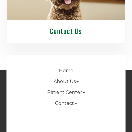
Contact Us
Home
About Us
Patient Center
Contact