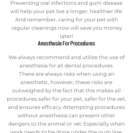
Preventing oral infections and gum disease
will help your pet live a longer, healthier life.
And remember, caring for your pet with
regular cleanings now will save you money
later!
Anesthesia For Procedures
We always recommend and utilize the use of
anesthesia for all dental procedures.
There are always risks when using an
anesthetic, however, these risks are
outweighed by the fact that this makes all
procedures safer for your pet, safer for the vet,
and ensures efficacy. Attempting procedures
without anesthesia can present other
dangers to the animal or vet. Especially when
work needs to be done under the gum line,