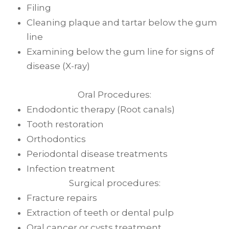
Filing
Cleaning plaque and tartar below the gum
line
Examining below the gum line for signs of
disease (X-ray)
Oral Procedures:
Endodontic therapy (Root canals)
Tooth restoration
Orthodontics
Periodontal disease treatments
Infection treatment
Surgical procedures:
Fracture repairs
Extraction of teeth or dental pulp
Oral cancer or cysts treatment