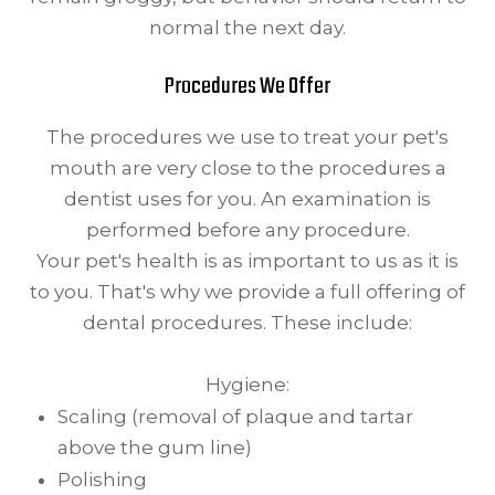
normal the next day.
Procedures We Offer
The procedures we use to treat your pet's
mouth are very close to the procedures a
dentist uses for you. An examination is
performed before any procedure.
Your pet's health is as important to us as it is
to you. That's why we provide a full offering of
dental procedures. These include:
Hygiene:
Scaling (removal of plaque and tartar
above the gum line)
Polishing