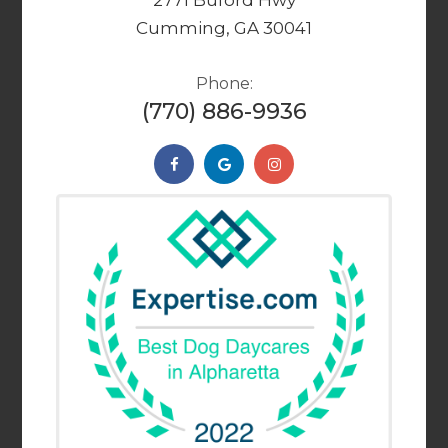
2771 Buford Hwy
Cumming, GA 30041
Phone:
(770) 886-9936