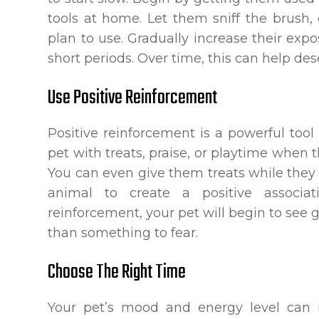
tools at home. Let them sniff the brush
plan to use. Gradually increase their exp
short periods. Over time, this can help de
Use Positive Reinforcement
Positive reinforcement is a powerful tool
pet with treats, praise, or playtime whe
You can even give them treats while they
animal to create a positive associat
reinforcement, your pet will begin to see
than something to fear.
Choose The Right Time
Your pet’s mood and energy level can 