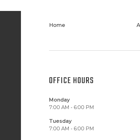
Home
A
OFFICE HOURS
Monday
7:00 AM - 6:00 PM
Tuesday
7:00 AM - 6:00 PM