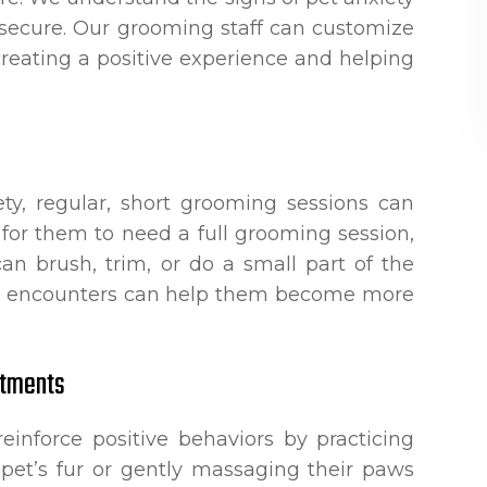
 secure. Our grooming staff can customize
creating a positive experience and helping
ety, regular, short grooming sessions can
 for them to need a full grooming session,
can brush, trim, or do a small part of the
le encounters can help them become more
ntments
einforce positive behaviors by practicing
pet’s fur or gently massaging their paws