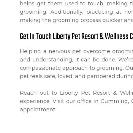
helps get them used to touch, making th
grooming. Additionally, practicing at 
making the grooming process quicker and
Get In Touch Liberty Pet Resort & Wellness 
Helping a nervous pet overcome grooming
and understanding, it can be done. We’r
compassionate approach to grooming. Our
pet feels safe, loved, and pampered during 
Reach out to Liberty Pet Resort & Wel
experience. Visit our office in Cumming, 
appointment.