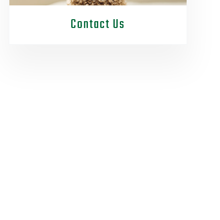
Contact Us