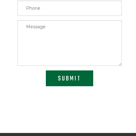
SUBMIT