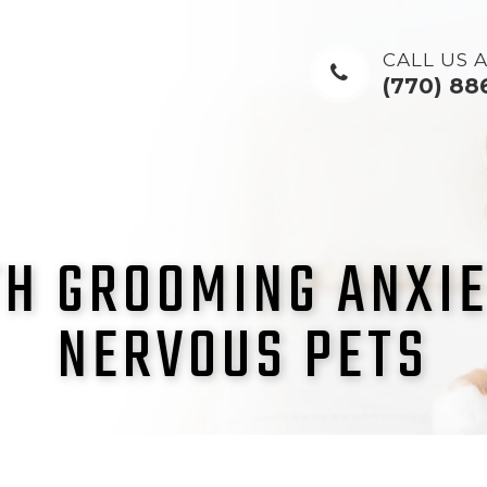
CALL US A
(770) 88
H GROOMING ANXIE
NERVOUS PETS