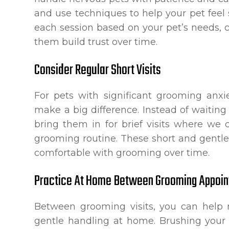
and use techniques to help your pet feel
each session based on your pet’s needs, 
them build trust over time.
Consider Regular Short Visits
For pets with significant grooming anxi
make a big difference. Instead of waiting
bring them in for brief visits where we 
grooming routine. These short and gent
comfortable with grooming over time.
Practice At Home Between Grooming Appoi
Between grooming visits, you can help r
gentle handling at home. Brushing your 