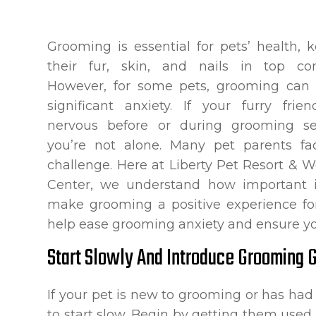
Grooming is essential for pets’ health, 
their fur, skin, and nails in top con
However, for some pets, grooming can 
significant anxiety. If your furry frie
nervous before or during grooming ses
you’re not alone. Many pet parents fa
challenge. Here at Liberty Pet Resort & W
Center, we understand how important i
make grooming a positive experience for
help ease grooming anxiety and ensure yo
Start Slowly And Introduce Grooming 
If your pet is new to grooming or has had a
to start slow. Begin by getting them use