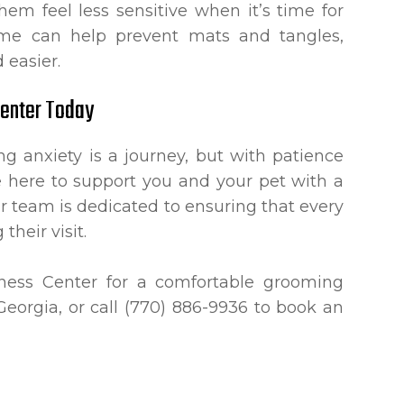
em feel less sensitive when it’s time for
home can help prevent mats and tangles,
 easier.
Center Today
 anxiety is a journey, but with patience
e here to support you and your pet with a
 team is dedicated to ensuring that every
their visit.
lness Center for a comfortable grooming
Georgia, or call (770) 886-9936 to book an