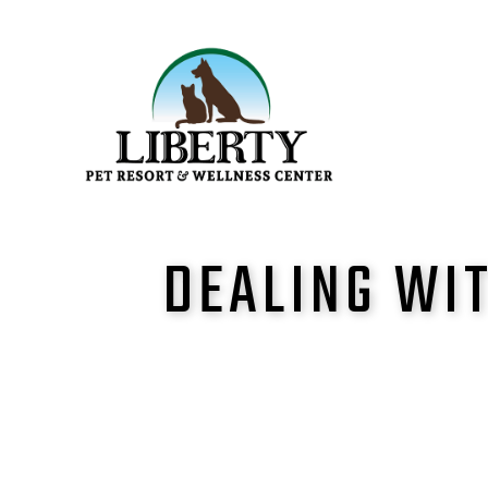
DEALING WIT