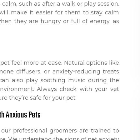
calm, such as after a walk or play session.
ill make it easier for them to stay calm
hen they are hungry or full of energy, as
pet feel more at ease. Natural options like
one diffusers, or anxiety-reducing treats
 can also play soothing music during the
environment. Always check with your vet
e they’re safe for your pet.
th Anxious Pets
 our professional groomers are trained to
re. We understand the signs of pet anxiety