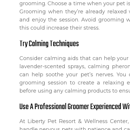
grooming. Choose a time when your pet is 
Grooming when they’re already relaxed w
and enjoy the session. Avoid grooming w
this could increase their stress.
Try Calming Techniques
Consider calming aids that can help your 
lavender-scented sprays, calming pherom
can help soothe your pet’s nerves. You
grooming session to create a relaxing 
before using any calming products to ensur
Use A Professional Groomer Experienced Wi
At Liberty Pet Resort & Wellness Center,
handle nervous pets with patience and ca