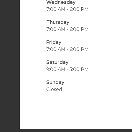
Wednesday
7:00 AM - 6:00 PM
Thursday
7:00 AM - 6:00 PM
Friday
7:00 AM - 6:00 PM
Saturday
9:00 AM - 5:00 PM
Sunday
Closed