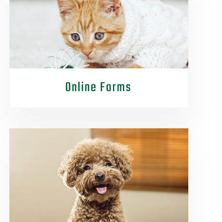
Online Forms