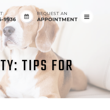
T:
REQUEST AN
6-9936
APPOINTMENT
TY: TIPS FOR