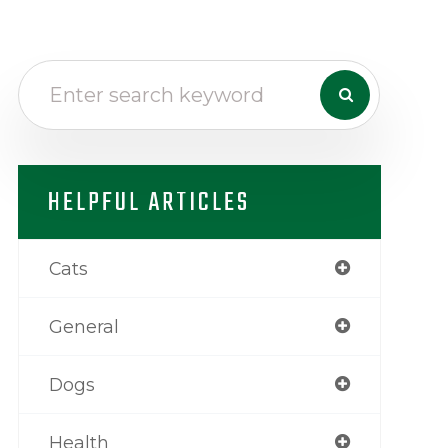
HELPFUL ARTICLES
Cats
General
Dogs
Health