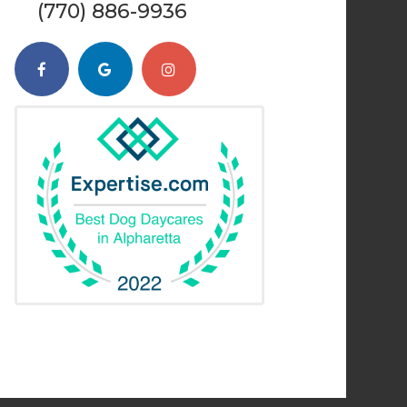
(770) 886-9936