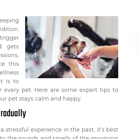
keeping
dition.
trigger
nd gets
sions,
ce this
ellness
t is to
 every pet. Here are some expert tips to
ur pet stays calm and happy.
Gradually
 stressful experience in the past, it’s best
d to the sounds and smells of the grooming