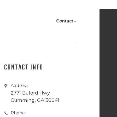
Contact
CONTACT INFO
Address:
2771 Buford Hwy
Cumming, GA 30041
Phone: