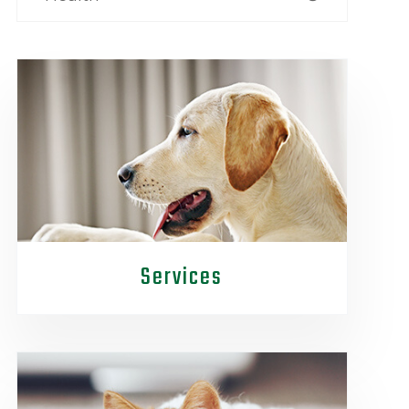
Services