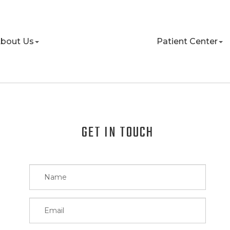
bout Us
Patient Center
GET IN TOUCH