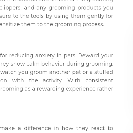
, clippers, and any grooming products you
osure to the tools by using them gently for
sensitize them to the grooming process.
 for reducing anxiety in pets. Reward your
n they show calm behavior during grooming.
 watch you groom another pet or a stuffed
ion with the activity. With consistent
 grooming as a rewarding experience rather
make a difference in how they react to