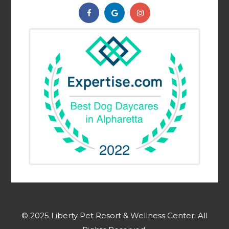
© 2025 Liberty Pet Resort & Wellness Center. ​​​​​All