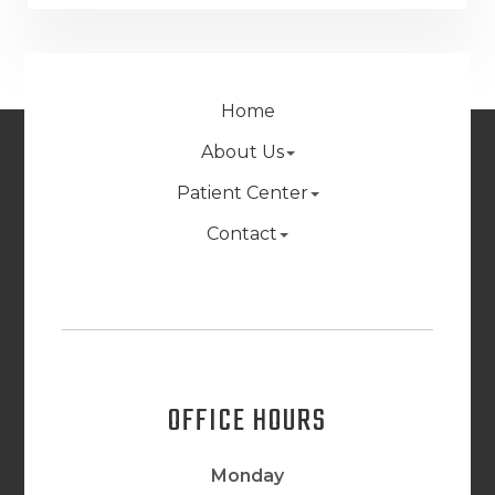
Home
About Us
Patient Center
Contact
OFFICE HOURS
Monday