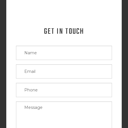
GET IN TOUCH