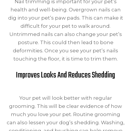
Nail trimming is important for your pet’s
health and well-being. Overgrown nails can
dig into your pet’s paw pads. This can make it
difficult for your pet to walk around.
Untrimmed nails can also change your pet’s
posture. This could then lead to bone
deformities. Once you see your pet’s nails
touching the floor, it is time to trim them.
Improves Looks And Reduces Shedding
Your pet will look better with regular
grooming. This will be clear evidence of how
much you love your pet. Routine grooming
can also lessen your dog’s shedding. Washing,
conditioning, and brushing can help remove