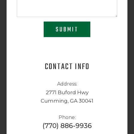
SUBMIT
CONTACT INFO
Address:
2771 Buford Hwy
Cumming, GA 30041
Phone:
(770) 886-9936