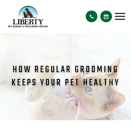
HOW REGULAR GROOMING
KEEPS YOUR PET HEALTHY