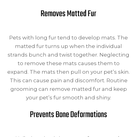
Removes Matted Fur
Pets with long fur tend to develop mats. The
matted fur turns up when the individual
strands bunch and twist together. Neglecting
to remove these mats causes them to
expand. The mats then pull on your pet’s skin.
This can cause pain and discomfort. Routine
grooming can remove matted fur and keep
your pet’s fur smooth and shiny.
Prevents Bone Deformations