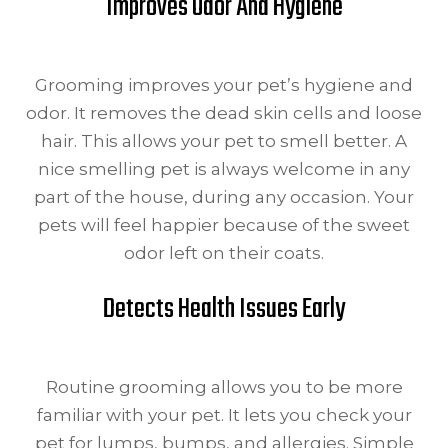
Improves Odor And Hygiene
Grooming improves your pet’s hygiene and
odor. It removes the dead skin cells and loose
hair. This allows your pet to smell better. A
nice smelling pet is always welcome in any
part of the house, during any occasion. Your
pets will feel happier because of the sweet
odor left on their coats.
Detects Health Issues Early
Routine grooming allows you to be more
familiar with your pet. It lets you check your
pet for lumps, bumps, and allergies. Simple