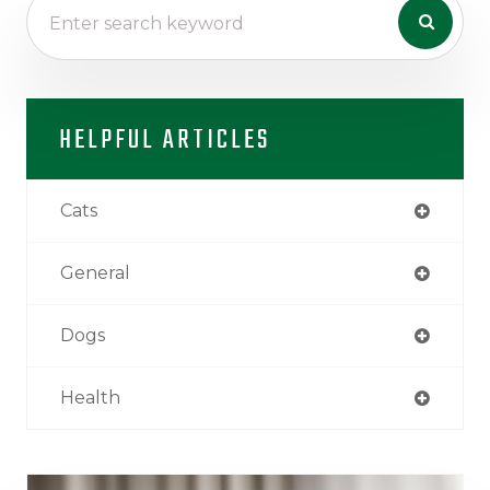
HELPFUL ARTICLES
Cats
General
Dogs
Health