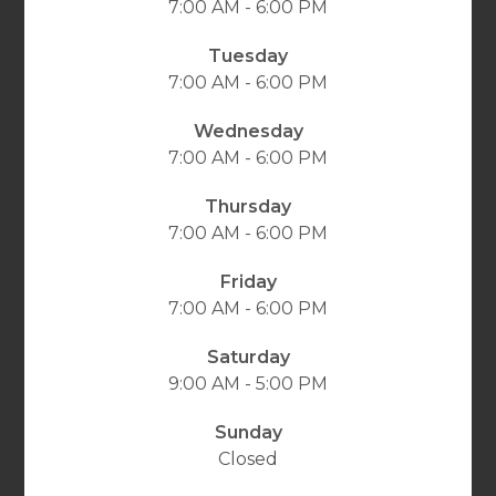
7:00 AM - 6:00 PM
Tuesday
7:00 AM - 6:00 PM
Wednesday
7:00 AM - 6:00 PM
Thursday
7:00 AM - 6:00 PM
Friday
7:00 AM - 6:00 PM
Saturday
9:00 AM - 5:00 PM
Sunday
Closed