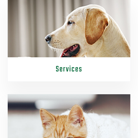
Services