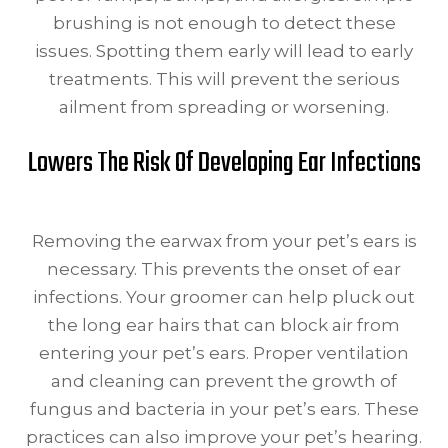
brushing is not enough to detect these
issues. Spotting them early will lead to early
treatments. This will prevent the serious
ailment from spreading or worsening.
Lowers The Risk Of Developing Ear Infections
Removing the earwax from your pet’s ears is
necessary. This prevents the onset of ear
infections. Your groomer can help pluck out
the long ear hairs that can block air from
entering your pet’s ears. Proper ventilation
and cleaning can prevent the growth of
fungus and bacteria in your pet’s ears. These
practices can also improve your pet’s hearing.