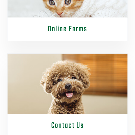
Online Forms
Contact Us