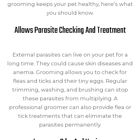
grooming keeps your pet healthy, here’s what
you should know.
Allows Parasite Checking And Treatment
External parasites can live on your pet for a
long time. They could cause skin diseases and
anemia. Grooming allows you to check for
fleas and ticks and their tiny eggs. Regular
trimming, washing, and brushing can stop
these parasites from multiplying. A
professional groomer can also provide flea or
tick treatments that can eliminate the
parasites permanently.