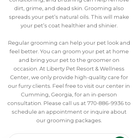
dirt, grime, and dead skin. Grooming also
spreads your pet’s natural oils. This will make
your pet’s coat healthier and shinier.
Regular grooming can help your pet look and
feel better. You can groom your pet at home
and bring your pet to the groomer on
occasion. At Liberty Pet Resort & Wellness
Center, we only provide high-quality care for
our furry clients. Feel free to visit our center in
Cumming, Georgia, for an in-person
consultation. Please call us at 770-886-9936 to
schedule an appointment or inquire about
our grooming packages.