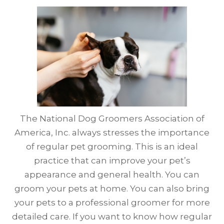
The National Dog Groomers Association of
America, Inc. always stresses the importance
of regular pet grooming. This is an ideal
practice that can improve your pet’s
appearance and general health. You can
groom your pets at home. You can also bring
your pets to a professional groomer for more
detailed care. If you want to know how regular