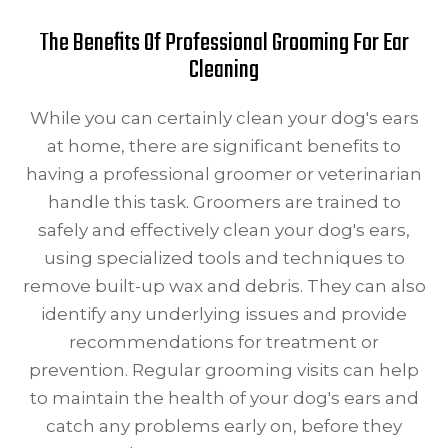
The Benefits Of Professional Grooming For Ear
Cleaning
While you can certainly clean your dog's ears
at home, there are significant benefits to
having a professional groomer or veterinarian
handle this task. Groomers are trained to
safely and effectively clean your dog's ears,
using specialized tools and techniques to
remove built-up wax and debris. They can also
identify any underlying issues and provide
recommendations for treatment or
prevention. Regular grooming visits can help
to maintain the health of your dog's ears and
catch any problems early on, before they