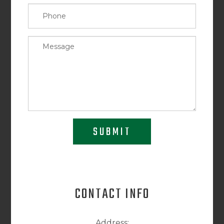
SUBMIT
CONTACT INFO
Address: