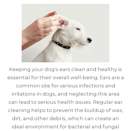
Keeping your dog's ears clean and healthy is
essential for their overall well-being. Ears are a
common site for various infections and
irritations in dogs, and neglecting this area
can lead to serious health issues. Regular ear
cleaning helps to prevent the buildup of wax,
dirt, and other debris, which can create an
ideal environment for bacterial and fungal