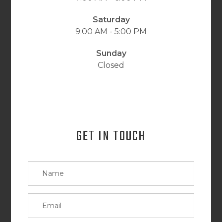
Saturday
9:00 AM - 5:00 PM
Sunday
Closed
GET IN TOUCH