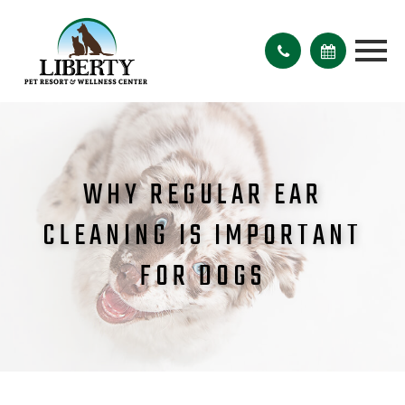
WHY REGULAR EAR
CLEANING IS IMPORTANT
FOR DOGS