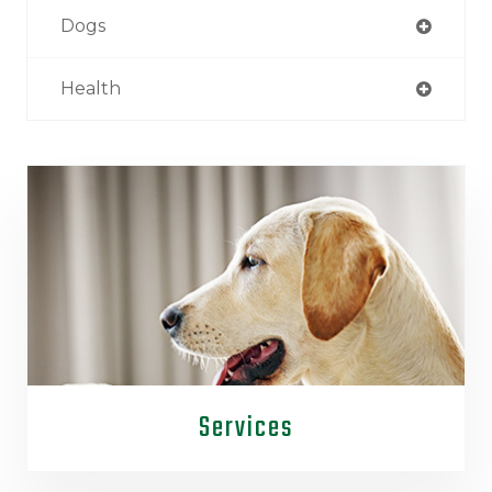
Dogs
Health
Services