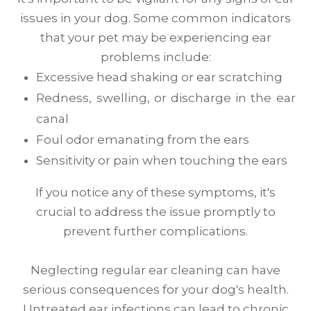
issues in your dog. Some common indicators
that your pet may be experiencing ear
problems include:
Excessive head shaking or ear scratching
Redness, swelling, or discharge in the ear
canal
Foul odor emanating from the ears
Sensitivity or pain when touching the ears
If you notice any of these symptoms, it's
crucial to address the issue promptly to
prevent further complications.
Neglecting regular ear cleaning can have
serious consequences for your dog's health.
Untreated ear infections can lead to chronic