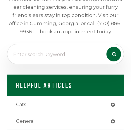
ear cleaning services, ensuring your furry
friend's ears stay in top condition. Visit our
office in Cumming, Georgia, or call (770) 886-
9936 to book an appointment today.
HELPFUL ARTICLES
Cats
General