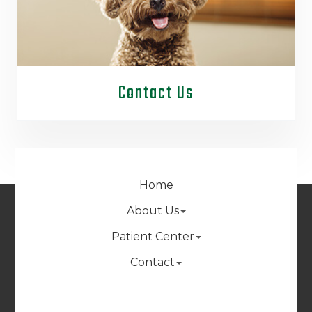
Contact Us
Home
About Us
Patient Center
Contact