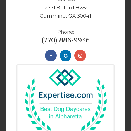
2771 Buford Hwy
Cumming, GA 30041
Phone:
(770) 886-9936