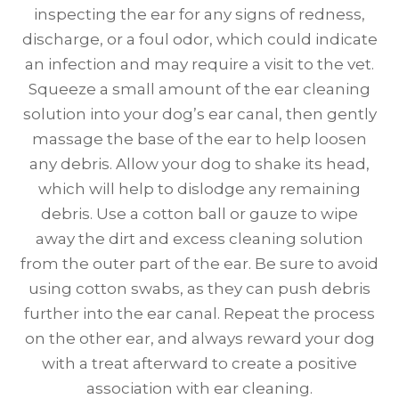
inspecting the ear for any signs of redness,
discharge, or a foul odor, which could indicate
an infection and may require a visit to the vet.
Squeeze a small amount of the ear cleaning
solution into your dog’s ear canal, then gently
massage the base of the ear to help loosen
any debris. Allow your dog to shake its head,
which will help to dislodge any remaining
debris. Use a cotton ball or gauze to wipe
away the dirt and excess cleaning solution
from the outer part of the ear. Be sure to avoid
using cotton swabs, as they can push debris
further into the ear canal. Repeat the process
on the other ear, and always reward your dog
with a treat afterward to create a positive
association with ear cleaning.