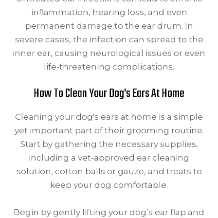
inflammation, hearing loss, and even
permanent damage to the ear drum. In
severe cases, the infection can spread to the
inner ear, causing neurological issues or even
life-threatening complications.
How To Clean Your Dog's Ears At Home
Cleaning your dog's ears at home is a simple
yet important part of their grooming routine.
Start by gathering the necessary supplies,
including a vet-approved ear cleaning
solution, cotton balls or gauze, and treats to
keep your dog comfortable.
Begin by gently lifting your dog’s ear flap and