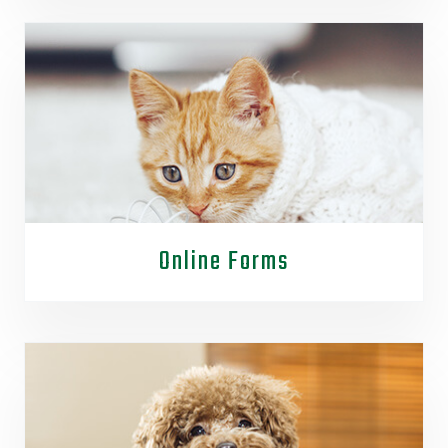
Online Forms