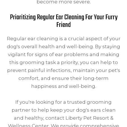
become more severe.
Prioritizing Regular Ear Cleaning For Your Furry
Friend
Regular ear cleaning is a crucial aspect of your
dog's overall health and well-being. By staying
vigilant for signs of ear problems and making
this grooming task a priority, you can help to
prevent painful infections, maintain your pet's
comfort, and ensure their long-term
happiness and well-being.
If you're looking for a trusted grooming
partner to help keep your dog's ears clean
and healthy, contact Liberty Pet Resort &
Wellness Center. We provide comprehensive