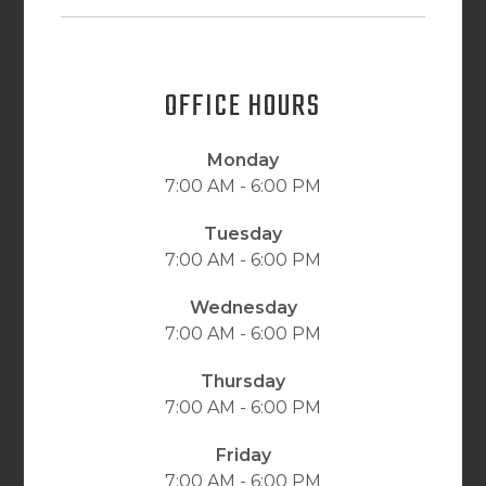
OFFICE HOURS
Monday
7:00 AM - 6:00 PM
Tuesday
7:00 AM - 6:00 PM
Wednesday
7:00 AM - 6:00 PM
Thursday
7:00 AM - 6:00 PM
Friday
7:00 AM - 6:00 PM