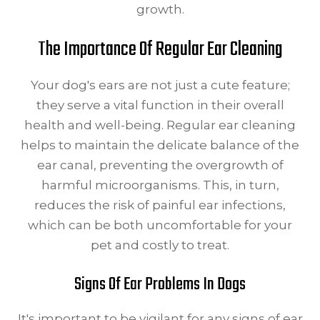
growth.
The Importance Of Regular Ear Cleaning
Your dog's ears are not just a cute feature;
they serve a vital function in their overall
health and well-being. Regular ear cleaning
helps to maintain the delicate balance of the
ear canal, preventing the overgrowth of
harmful microorganisms. This, in turn,
reduces the risk of painful ear infections,
which can be both uncomfortable for your
pet and costly to treat.
Signs Of Ear Problems In Dogs
It's important to be vigilant for any signs of ear