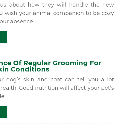
us about how they will handle the new
ou wish your animal companion to be cozy
your absence.
nce Of Regular Grooming For
in Conditions
ur dog’s skin and coat can tell you a lot
 health. Good nutrition will affect your pet’s
de.