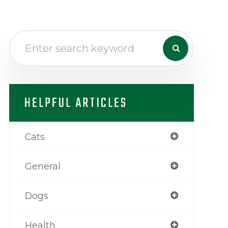
HELPFUL ARTICLES
Cats
General
Dogs
Health