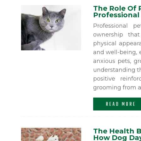
The Role Of 
Professional
Professional p
ownership tha
physical appeara
and well-being, e
anxious pets, g
understanding th
positive reinf
grooming from a s
READ MORE
The Health B
How Dog Day