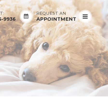
T:
REQUEST AN
6-9936
APPOINTMENT