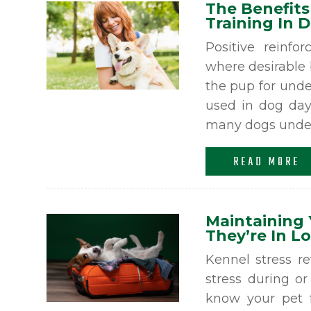
The Benefits
Training In 
Positive reinfo
where desirable 
the pup for unde
used in dog day
many dogs under 
READ MORE
Maintaining 
They’re In 
Kennel stress r
stress during or
know your pet f