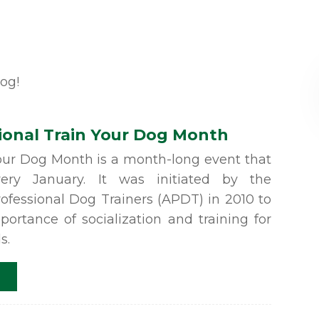
log!
ional Train Your Dog Month
Your Dog Month is a month-long event that
ery January. It was initiated by the
rofessional Dog Trainers (APDT) in 2010 to
portance of socialization and training for
s.