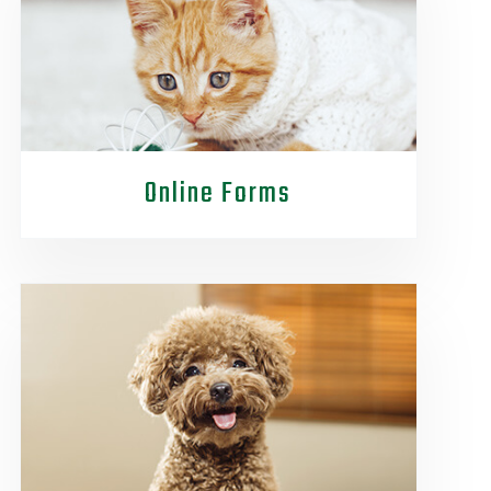
Online Forms