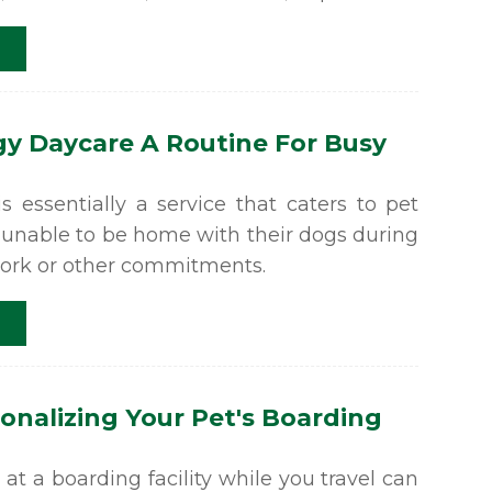
y Daycare A Routine For Busy
 essentially a service that caters to pet
 unable to be home with their dogs during
work or other commitments.
sonalizing Your Pet's Boarding
at a boarding facility while you travel can