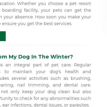
ation. Whether you choose a pet resort
 boarding facility, your pets can get the
in your absence. How soon you make your
p ensure you get the best services.
oom My Dog In The Winter?
 an integral part of pet care. Regular
s to maintain your dog's health and
ludes several activities such as brushing,
eaning, nail trimming, and dental care.
s not only keep your dog clean but also
tunity to check for any abnormalities such
 ear infections, dental issues, or parasites.